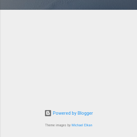
Powered by Blogger
Theme images by
Michael Elkan